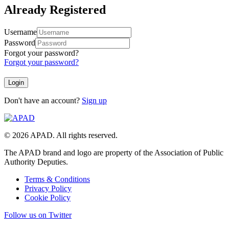
Already Registered
Username
Password
Forgot your password?
Forgot your password?
Don't have an account?
Sign up
© 2026 APAD. All rights reserved.
The APAD brand and logo are property of the Association of Public
Authority Deputies.
Terms & Conditions
Privacy Policy
Cookie Policy
Follow us on Twitter