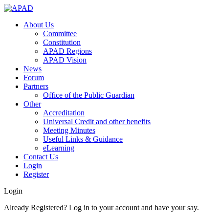
About Us
Committee
Constitution
APAD Regions
APAD Vision
News
Forum
Partners
Office of the Public Guardian
Other
Accreditation
Universal Credit and other benefits
Meeting Minutes
Useful Links & Guidance
eLearning
Contact Us
Login
Register
Login
Already Registered? Log in to your account and have your say.