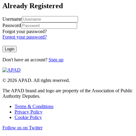
Already Registered
Username
Password
Forgot your password?
Forgot your password?
Don't have an account?
Sign up
© 2026 APAD. All rights reserved.
The APAD brand and logo are property of the Association of Public
Authority Deputies.
Terms & Conditions
Privacy Policy
Cookie Policy
Follow us on Twitter