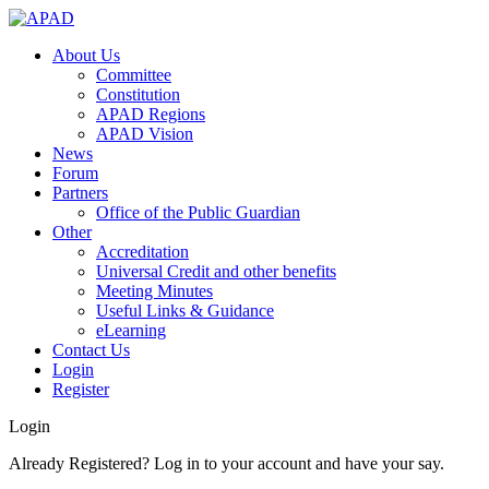
About Us
Committee
Constitution
APAD Regions
APAD Vision
News
Forum
Partners
Office of the Public Guardian
Other
Accreditation
Universal Credit and other benefits
Meeting Minutes
Useful Links & Guidance
eLearning
Contact Us
Login
Register
Login
Already Registered? Log in to your account and have your say.