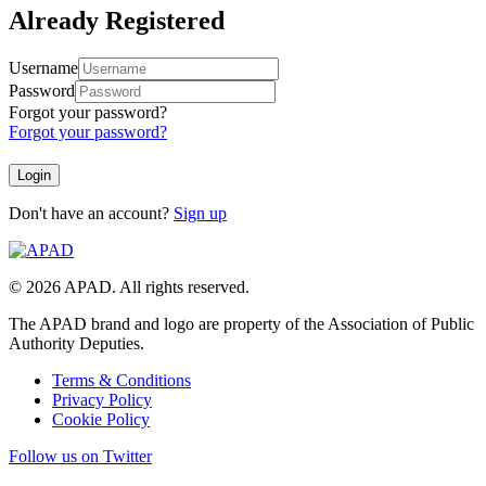
Already Registered
Username
Password
Forgot your password?
Forgot your password?
Don't have an account?
Sign up
© 2026 APAD. All rights reserved.
The APAD brand and logo are property of the Association of Public
Authority Deputies.
Terms & Conditions
Privacy Policy
Cookie Policy
Follow us on Twitter