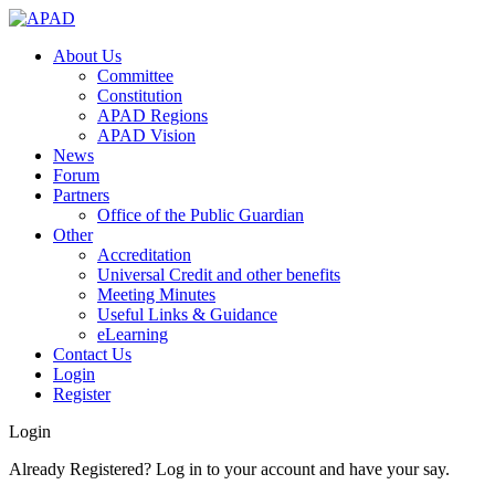
About Us
Committee
Constitution
APAD Regions
APAD Vision
News
Forum
Partners
Office of the Public Guardian
Other
Accreditation
Universal Credit and other benefits
Meeting Minutes
Useful Links & Guidance
eLearning
Contact Us
Login
Register
Login
Already Registered? Log in to your account and have your say.