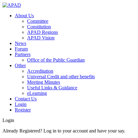
About Us
Committee
Constitution
APAD Regions
APAD Vision
News
Forum
Partners
Office of the Public Guardian
Other
Accreditation
Universal Credit and other benefits
Meeting Minutes
Useful Links & Guidance
eLearning
Contact Us
Login
Register
Login
Already Registered? Log in to your account and have your say.