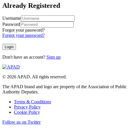
Already Registered
Username
Password
Forgot your password?
Forgot your password?
Don't have an account?
Sign up
© 2026 APAD. All rights reserved.
The APAD brand and logo are property of the Association of Public
Authority Deputies.
Terms & Conditions
Privacy Policy
Cookie Policy
Follow us on Twitter