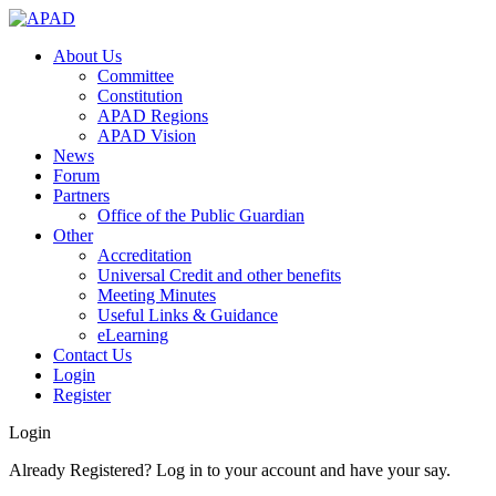
About Us
Committee
Constitution
APAD Regions
APAD Vision
News
Forum
Partners
Office of the Public Guardian
Other
Accreditation
Universal Credit and other benefits
Meeting Minutes
Useful Links & Guidance
eLearning
Contact Us
Login
Register
Login
Already Registered? Log in to your account and have your say.