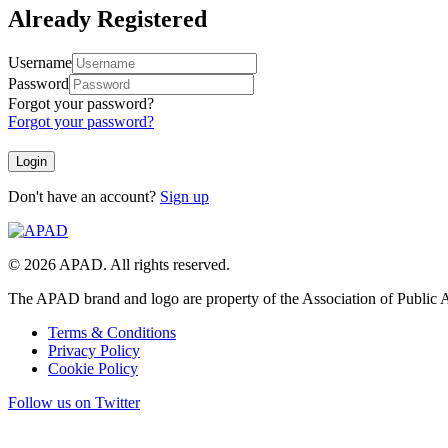
Already Registered
Username
Password
Forgot your password?
Forgot your password?
Don't have an account?
Sign up
© 2026 APAD. All rights reserved.
The APAD brand and logo are property of the Association of Public A
Terms & Conditions
Privacy Policy
Cookie Policy
Follow us on Twitter