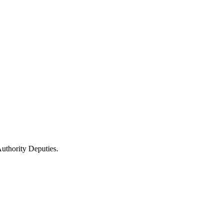
uthority Deputies.