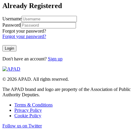
Already Registered
Username
Password
Forgot your password?
Forgot your password?
Don't have an account?
Sign up
© 2026 APAD. All rights reserved.
The APAD brand and logo are property of the Association of Public
Authority Deputies.
Terms & Conditions
Privacy Policy
Cookie Policy
Follow us on Twitter