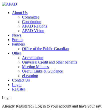
About Us
Committee
Constitution
APAD Regions
APAD Vision
News
Forum
Partners
Office of the Public Guardian
Other
Accreditation
Universal Credit and other benefits
Meeting Minutes
Useful Links & Guidance
eLearning
Contact Us
Login
Register
Login
Already Registered? Log in to your account and have your say.