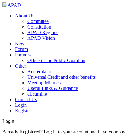
About Us
Committee
Constitution
APAD Regions
APAD Vision
News
Forum
Partners
Office of the Public Guardian
Other
Accreditation
Universal Credit and other benefits
Meeting Minutes
Useful Links & Guidance
eLearning
Contact Us
Login
Register
Login
Already Registered? Log in to your account and have your say.