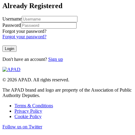
Already Registered
Username
Password
Forgot your password?
Forgot your password?
Don't have an account?
Sign up
© 2026 APAD. All rights reserved.
The APAD brand and logo are property of the Association of Public
Authority Deputies.
Terms & Conditions
Privacy Policy
Cookie Policy
Follow us on Twitter