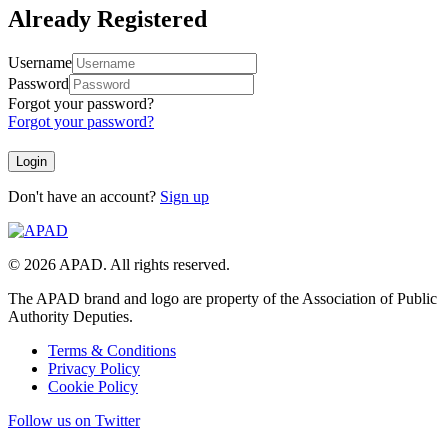
Already Registered
Username
Password
Forgot your password?
Forgot your password?
Don't have an account?
Sign up
© 2026 APAD. All rights reserved.
The APAD brand and logo are property of the Association of Public
Authority Deputies.
Terms & Conditions
Privacy Policy
Cookie Policy
Follow us on Twitter