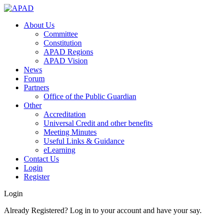
About Us
Committee
Constitution
APAD Regions
APAD Vision
News
Forum
Partners
Office of the Public Guardian
Other
Accreditation
Universal Credit and other benefits
Meeting Minutes
Useful Links & Guidance
eLearning
Contact Us
Login
Register
Login
Already Registered? Log in to your account and have your say.