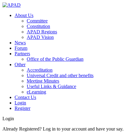
About Us
Committee
Constitution
APAD Regions
APAD Vision
News
Forum
Partners
Office of the Public Guardian
Other
Accreditation
Universal Credit and other benefits
Meeting Minutes
Useful Links & Guidance
eLearning
Contact Us
Login
Register
Login
Already Registered? Log in to your account and have your say.