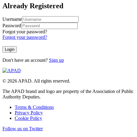
Already Registered
Username
Password
Forgot your password?
Forgot your password?
Don't have an account?
Sign up
© 2026 APAD. All rights reserved.
The APAD brand and logo are property of the Association of Public
Authority Deputies.
Terms & Conditions
Privacy Policy
Cookie Policy
Follow us on Twitter