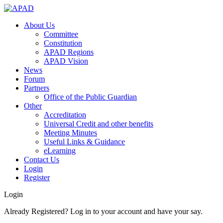
About Us
Committee
Constitution
APAD Regions
APAD Vision
News
Forum
Partners
Office of the Public Guardian
Other
Accreditation
Universal Credit and other benefits
Meeting Minutes
Useful Links & Guidance
eLearning
Contact Us
Login
Register
Login
Already Registered? Log in to your account and have your say.