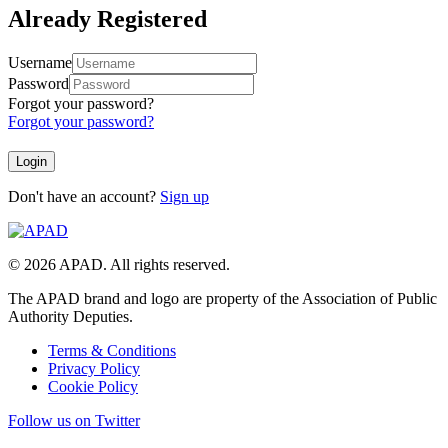
Already Registered
Username
Password
Forgot your password?
Forgot your password?
Don't have an account?
Sign up
© 2026 APAD. All rights reserved.
The APAD brand and logo are property of the Association of Public
Authority Deputies.
Terms & Conditions
Privacy Policy
Cookie Policy
Follow us on Twitter