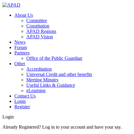
About Us
Committee
Constitution
APAD Regions
APAD Vision
News
Forum
Partners
Office of the Public Guardian
Other
Accreditation
Universal Credit and other benefits
Meeting Minutes
Useful Links & Guidance
eLearning
Contact Us
Login
Register
Login
Already Registered? Log in to your account and have your say.