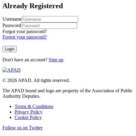
Already Registered
Username
Password
Forgot your password?
Forgot your password?
Don't have an account?
Sign up
© 2026 APAD. All rights reserved.
The APAD brand and logo are property of the Association of Public
Authority Deputies.
Terms & Conditions
Privacy Policy
Cookie Policy
Follow us on Twitter