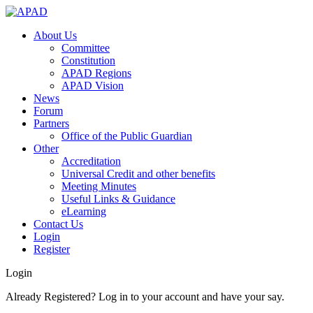
About Us
Committee
Constitution
APAD Regions
APAD Vision
News
Forum
Partners
Office of the Public Guardian
Other
Accreditation
Universal Credit and other benefits
Meeting Minutes
Useful Links & Guidance
eLearning
Contact Us
Login
Register
Login
Already Registered? Log in to your account and have your say.