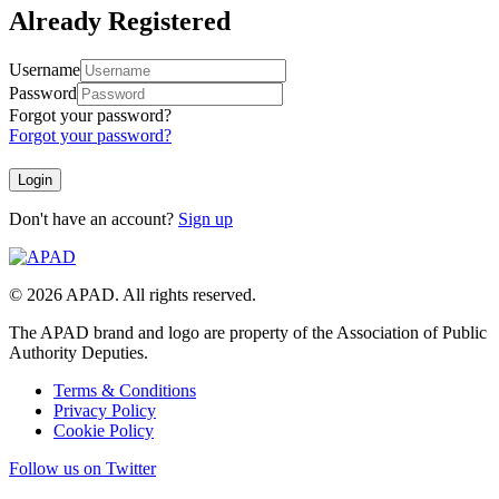
Already Registered
Username
Password
Forgot your password?
Forgot your password?
Don't have an account?
Sign up
© 2026 APAD. All rights reserved.
The APAD brand and logo are property of the Association of Public
Authority Deputies.
Terms & Conditions
Privacy Policy
Cookie Policy
Follow us on Twitter