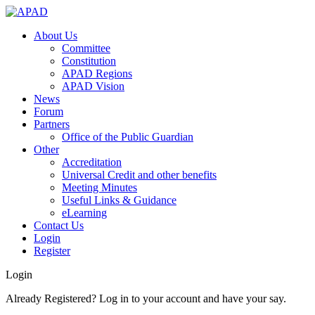
About Us
Committee
Constitution
APAD Regions
APAD Vision
News
Forum
Partners
Office of the Public Guardian
Other
Accreditation
Universal Credit and other benefits
Meeting Minutes
Useful Links & Guidance
eLearning
Contact Us
Login
Register
Login
Already Registered? Log in to your account and have your say.