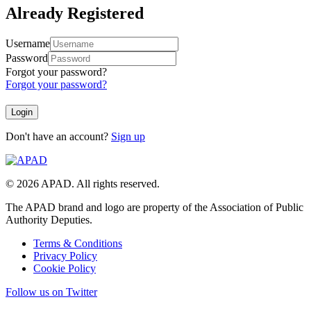
Already Registered
Username
Password
Forgot your password?
Forgot your password?
Don't have an account?
Sign up
© 2026 APAD. All rights reserved.
The APAD brand and logo are property of the Association of Public
Authority Deputies.
Terms & Conditions
Privacy Policy
Cookie Policy
Follow us on Twitter