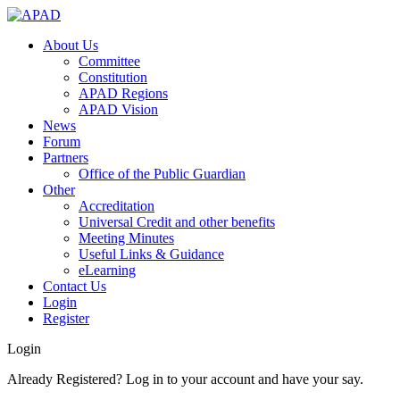
About Us
Committee
Constitution
APAD Regions
APAD Vision
News
Forum
Partners
Office of the Public Guardian
Other
Accreditation
Universal Credit and other benefits
Meeting Minutes
Useful Links & Guidance
eLearning
Contact Us
Login
Register
Login
Already Registered? Log in to your account and have your say.