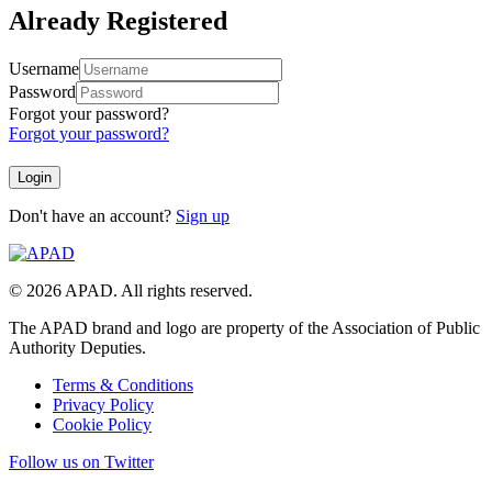
Already Registered
Username
Password
Forgot your password?
Forgot your password?
Don't have an account?
Sign up
© 2026 APAD. All rights reserved.
The APAD brand and logo are property of the Association of Public
Authority Deputies.
Terms & Conditions
Privacy Policy
Cookie Policy
Follow us on Twitter