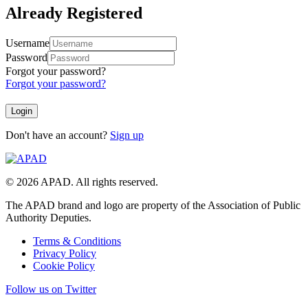
Already Registered
Username
Password
Forgot your password?
Forgot your password?
Don't have an account?
Sign up
© 2026 APAD. All rights reserved.
The APAD brand and logo are property of the Association of Public
Authority Deputies.
Terms & Conditions
Privacy Policy
Cookie Policy
Follow us on Twitter