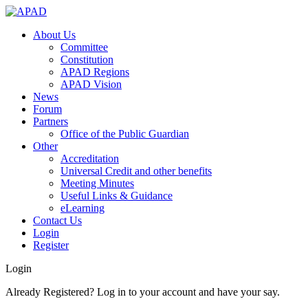
About Us
Committee
Constitution
APAD Regions
APAD Vision
News
Forum
Partners
Office of the Public Guardian
Other
Accreditation
Universal Credit and other benefits
Meeting Minutes
Useful Links & Guidance
eLearning
Contact Us
Login
Register
Login
Already Registered? Log in to your account and have your say.