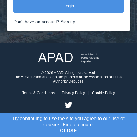
Don't have an account?
Sign up
© 2026 APAD. All rights reserved.
The APAD brand and logo are property of the Association of Public
Authority Deputies.
Terms & Conditions
Privacy Policy
Cookie Policy
By continuing to use the site you agree to our use of
cookies.
Find out more
.
CLOSE