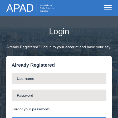
Login
Already Registered? Log in to your account and have your say.
Already Registered
Forgot your password?