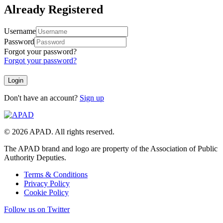
Already Registered
Username
Password
Forgot your password?
Forgot your password?
Don't have an account?
Sign up
© 2026 APAD. All rights reserved.
The APAD brand and logo are property of the Association of Public
Authority Deputies.
Terms & Conditions
Privacy Policy
Cookie Policy
Follow us on Twitter