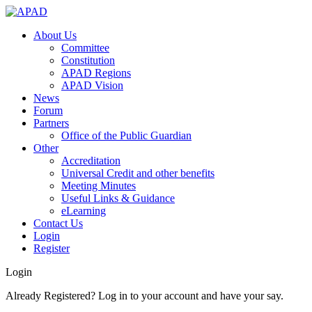
About Us
Committee
Constitution
APAD Regions
APAD Vision
News
Forum
Partners
Office of the Public Guardian
Other
Accreditation
Universal Credit and other benefits
Meeting Minutes
Useful Links & Guidance
eLearning
Contact Us
Login
Register
Login
Already Registered? Log in to your account and have your say.