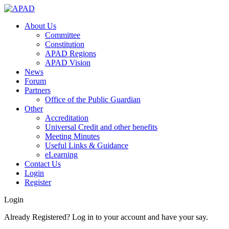
About Us
Committee
Constitution
APAD Regions
APAD Vision
News
Forum
Partners
Office of the Public Guardian
Other
Accreditation
Universal Credit and other benefits
Meeting Minutes
Useful Links & Guidance
eLearning
Contact Us
Login
Register
Login
Already Registered? Log in to your account and have your say.