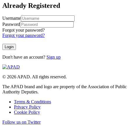
Already Registered
Username
Password
Forgot your password?
Forgot your password?
Don't have an account?
Sign up
© 2026 APAD. All rights reserved.
The APAD brand and logo are property of the Association of Public
Authority Deputies.
Terms & Conditions
Privacy Policy
Cookie Policy
Follow us on Twitter