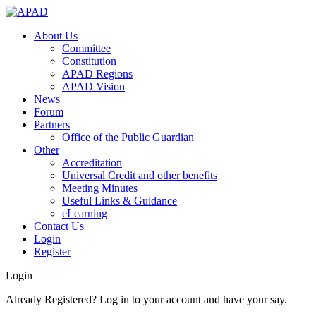
About Us
Committee
Constitution
APAD Regions
APAD Vision
News
Forum
Partners
Office of the Public Guardian
Other
Accreditation
Universal Credit and other benefits
Meeting Minutes
Useful Links & Guidance
eLearning
Contact Us
Login
Register
Login
Already Registered? Log in to your account and have your say.