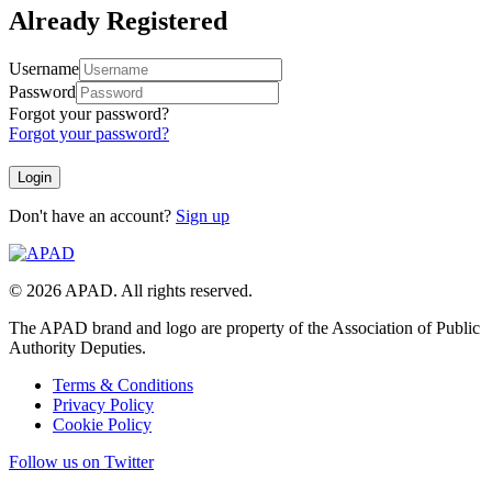
Already Registered
Username
Password
Forgot your password?
Forgot your password?
Don't have an account?
Sign up
© 2026 APAD. All rights reserved.
The APAD brand and logo are property of the Association of Public
Authority Deputies.
Terms & Conditions
Privacy Policy
Cookie Policy
Follow us on Twitter