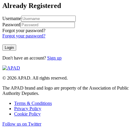
Already Registered
Username
Password
Forgot your password?
Forgot your password?
Don't have an account?
Sign up
© 2026 APAD. All rights reserved.
The APAD brand and logo are property of the Association of Public
Authority Deputies.
Terms & Conditions
Privacy Policy
Cookie Policy
Follow us on Twitter