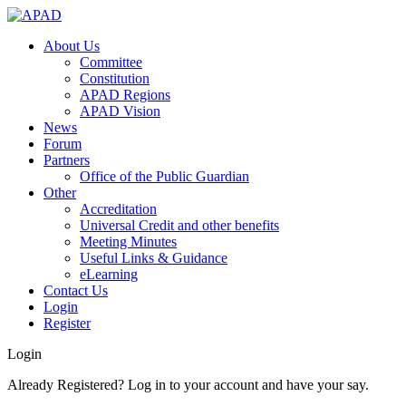
About Us
Committee
Constitution
APAD Regions
APAD Vision
News
Forum
Partners
Office of the Public Guardian
Other
Accreditation
Universal Credit and other benefits
Meeting Minutes
Useful Links & Guidance
eLearning
Contact Us
Login
Register
Login
Already Registered? Log in to your account and have your say.