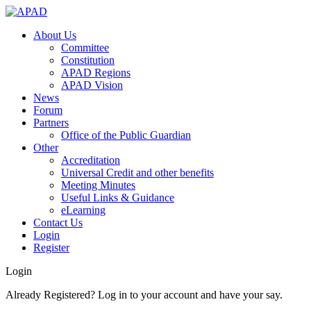
About Us
Committee
Constitution
APAD Regions
APAD Vision
News
Forum
Partners
Office of the Public Guardian
Other
Accreditation
Universal Credit and other benefits
Meeting Minutes
Useful Links & Guidance
eLearning
Contact Us
Login
Register
Login
Already Registered? Log in to your account and have your say.