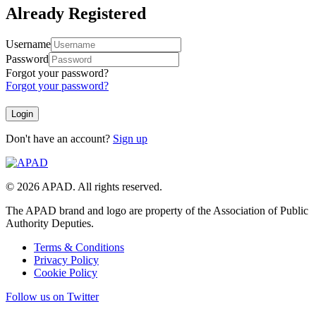
Already Registered
Username
Password
Forgot your password?
Forgot your password?
Don't have an account?
Sign up
© 2026 APAD. All rights reserved.
The APAD brand and logo are property of the Association of Public
Authority Deputies.
Terms & Conditions
Privacy Policy
Cookie Policy
Follow us on Twitter