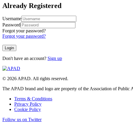
Already Registered
Username
Password
Forgot your password?
Forgot your password?
Don't have an account?
Sign up
© 2026 APAD. All rights reserved.
The APAD brand and logo are property of the Association of Public A
Terms & Conditions
Privacy Policy
Cookie Policy
Follow us on Twitter