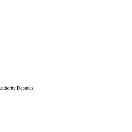
uthority Deputies.