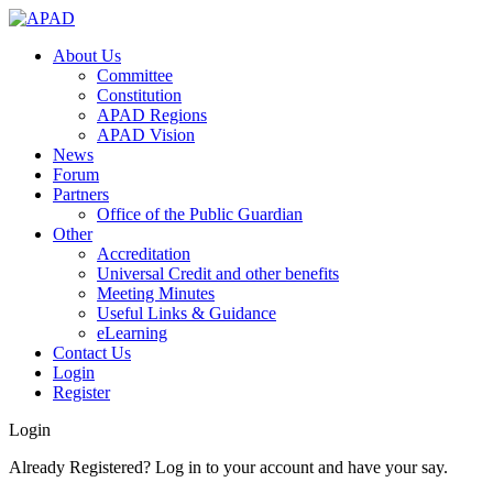
About Us
Committee
Constitution
APAD Regions
APAD Vision
News
Forum
Partners
Office of the Public Guardian
Other
Accreditation
Universal Credit and other benefits
Meeting Minutes
Useful Links & Guidance
eLearning
Contact Us
Login
Register
Login
Already Registered? Log in to your account and have your say.