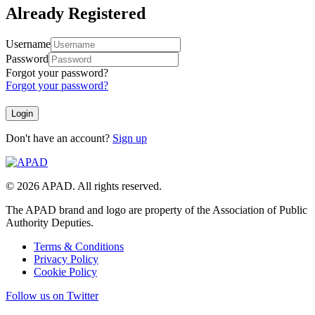
Already Registered
Username
Password
Forgot your password?
Forgot your password?
Don't have an account?
Sign up
© 2026 APAD. All rights reserved.
The APAD brand and logo are property of the Association of Public
Authority Deputies.
Terms & Conditions
Privacy Policy
Cookie Policy
Follow us on Twitter