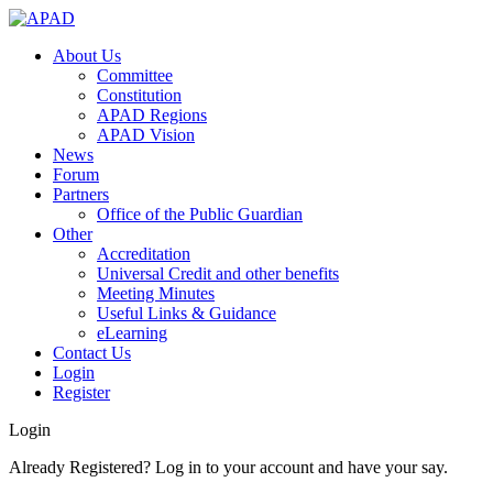
About Us
Committee
Constitution
APAD Regions
APAD Vision
News
Forum
Partners
Office of the Public Guardian
Other
Accreditation
Universal Credit and other benefits
Meeting Minutes
Useful Links & Guidance
eLearning
Contact Us
Login
Register
Login
Already Registered? Log in to your account and have your say.