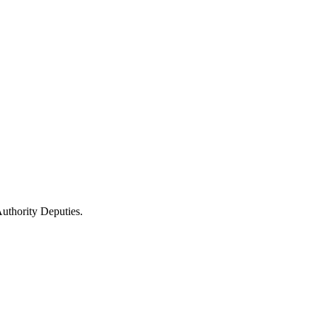
uthority Deputies.