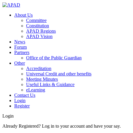
About Us
Committee
Constitution
APAD Regions
APAD Vision
News
Forum
Partners
Office of the Public Guardian
Other
Accreditation
Universal Credit and other benefits
Meeting Minutes
Useful Links & Guidance
eLearning
Contact Us
Login
Register
Login
Already Registered? Log in to your account and have your say.