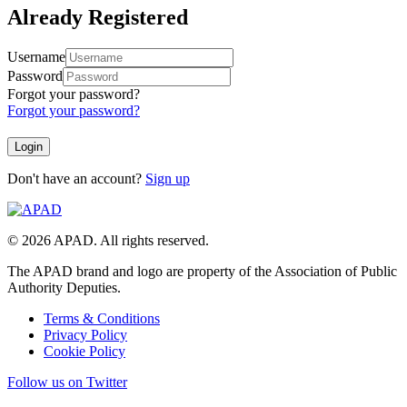
Already Registered
Username
Password
Forgot your password?
Forgot your password?
Don't have an account?
Sign up
© 2026 APAD. All rights reserved.
The APAD brand and logo are property of the Association of Public
Authority Deputies.
Terms & Conditions
Privacy Policy
Cookie Policy
Follow us on Twitter