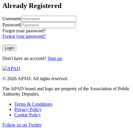
Already Registered
Username
Password
Forgot your password?
Forgot your password?
Don't have an account?
Sign up
© 2026 APAD. All rights reserved.
The APAD brand and logo are property of the Association of Public
Authority Deputies.
Terms & Conditions
Privacy Policy
Cookie Policy
Follow us on Twitter