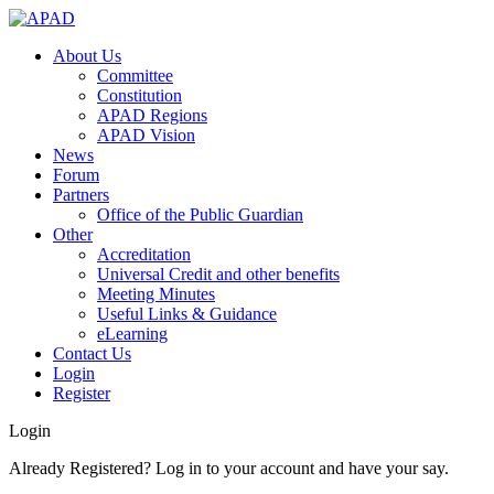
About Us
Committee
Constitution
APAD Regions
APAD Vision
News
Forum
Partners
Office of the Public Guardian
Other
Accreditation
Universal Credit and other benefits
Meeting Minutes
Useful Links & Guidance
eLearning
Contact Us
Login
Register
Login
Already Registered? Log in to your account and have your say.