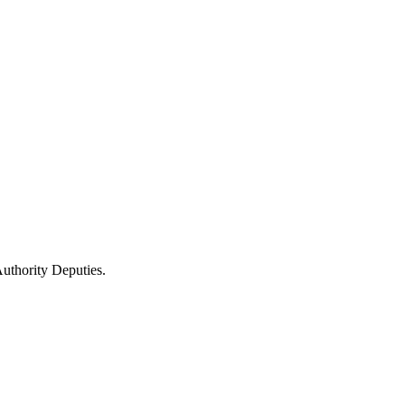
uthority Deputies.