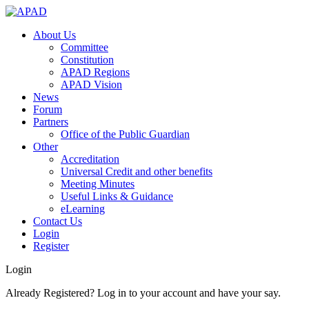
About Us
Committee
Constitution
APAD Regions
APAD Vision
News
Forum
Partners
Office of the Public Guardian
Other
Accreditation
Universal Credit and other benefits
Meeting Minutes
Useful Links & Guidance
eLearning
Contact Us
Login
Register
Login
Already Registered? Log in to your account and have your say.