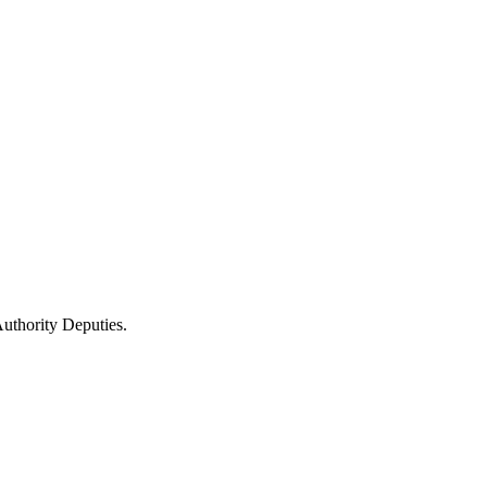
uthority Deputies.