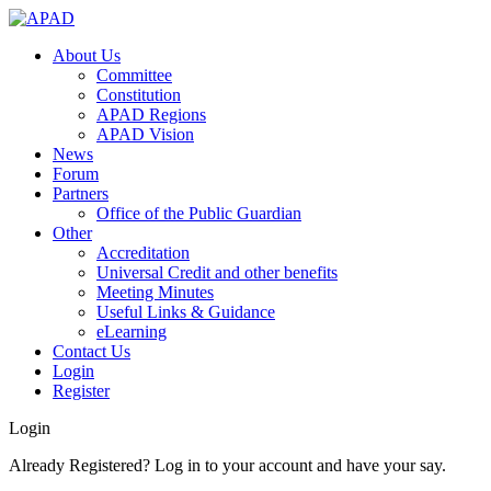
About Us
Committee
Constitution
APAD Regions
APAD Vision
News
Forum
Partners
Office of the Public Guardian
Other
Accreditation
Universal Credit and other benefits
Meeting Minutes
Useful Links & Guidance
eLearning
Contact Us
Login
Register
Login
Already Registered? Log in to your account and have your say.