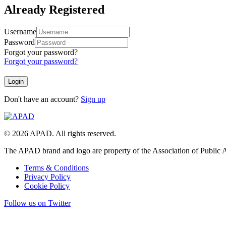
Already Registered
Username
Password
Forgot your password?
Forgot your password?
Don't have an account?
Sign up
© 2026 APAD. All rights reserved.
The APAD brand and logo are property of the Association of Public A
Terms & Conditions
Privacy Policy
Cookie Policy
Follow us on Twitter