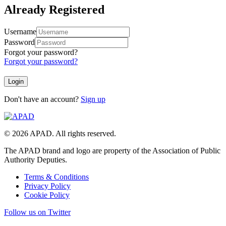
Already Registered
Username
Password
Forgot your password?
Forgot your password?
Don't have an account?
Sign up
© 2026 APAD. All rights reserved.
The APAD brand and logo are property of the Association of Public
Authority Deputies.
Terms & Conditions
Privacy Policy
Cookie Policy
Follow us on Twitter