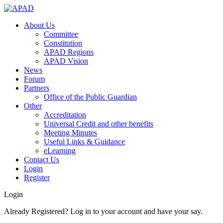
About Us
Committee
Constitution
APAD Regions
APAD Vision
News
Forum
Partners
Office of the Public Guardian
Other
Accreditation
Universal Credit and other benefits
Meeting Minutes
Useful Links & Guidance
eLearning
Contact Us
Login
Register
Login
Already Registered? Log in to your account and have your say.