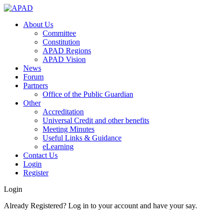
About Us
Committee
Constitution
APAD Regions
APAD Vision
News
Forum
Partners
Office of the Public Guardian
Other
Accreditation
Universal Credit and other benefits
Meeting Minutes
Useful Links & Guidance
eLearning
Contact Us
Login
Register
Login
Already Registered? Log in to your account and have your say.