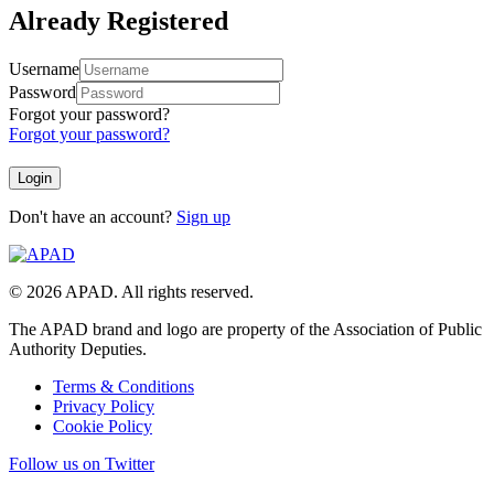
Already Registered
Username
Password
Forgot your password?
Forgot your password?
Don't have an account?
Sign up
© 2026 APAD. All rights reserved.
The APAD brand and logo are property of the Association of Public
Authority Deputies.
Terms & Conditions
Privacy Policy
Cookie Policy
Follow us on Twitter