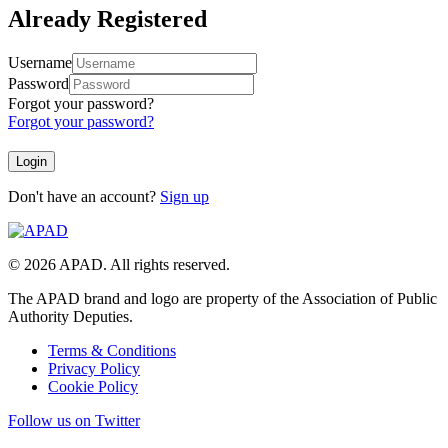
Already Registered
Username
Password
Forgot your password?
Forgot your password?
Don't have an account?
Sign up
© 2026 APAD. All rights reserved.
The APAD brand and logo are property of the Association of Public
Authority Deputies.
Terms & Conditions
Privacy Policy
Cookie Policy
Follow us on Twitter