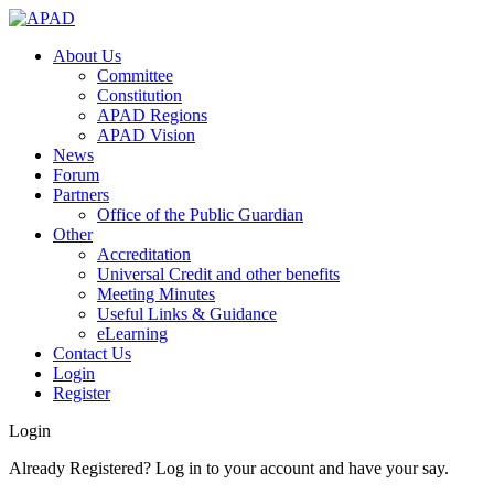
About Us
Committee
Constitution
APAD Regions
APAD Vision
News
Forum
Partners
Office of the Public Guardian
Other
Accreditation
Universal Credit and other benefits
Meeting Minutes
Useful Links & Guidance
eLearning
Contact Us
Login
Register
Login
Already Registered? Log in to your account and have your say.