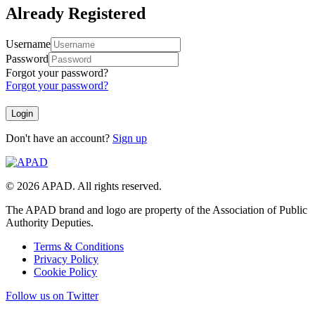
Already Registered
Username
Password
Forgot your password?
Forgot your password?
Don't have an account?
Sign up
© 2026 APAD. All rights reserved.
The APAD brand and logo are property of the Association of Public
Authority Deputies.
Terms & Conditions
Privacy Policy
Cookie Policy
Follow us on Twitter