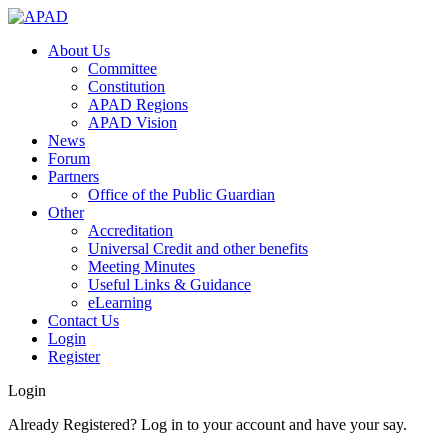
About Us
Committee
Constitution
APAD Regions
APAD Vision
News
Forum
Partners
Office of the Public Guardian
Other
Accreditation
Universal Credit and other benefits
Meeting Minutes
Useful Links & Guidance
eLearning
Contact Us
Login
Register
Login
Already Registered? Log in to your account and have your say.