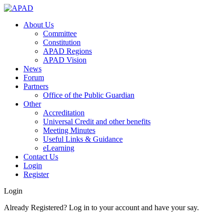
About Us
Committee
Constitution
APAD Regions
APAD Vision
News
Forum
Partners
Office of the Public Guardian
Other
Accreditation
Universal Credit and other benefits
Meeting Minutes
Useful Links & Guidance
eLearning
Contact Us
Login
Register
Login
Already Registered? Log in to your account and have your say.