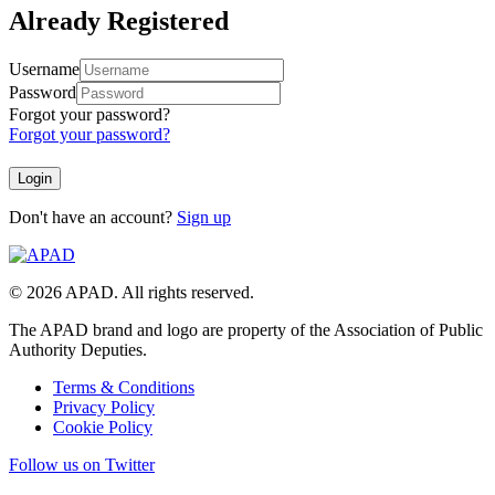
Already Registered
Username
Password
Forgot your password?
Forgot your password?
Don't have an account?
Sign up
© 2026 APAD. All rights reserved.
The APAD brand and logo are property of the Association of Public
Authority Deputies.
Terms & Conditions
Privacy Policy
Cookie Policy
Follow us on Twitter