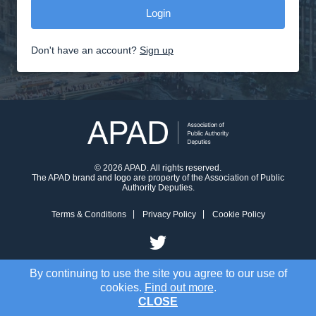
Don't have an account?
Sign up
© 2026 APAD. All rights reserved.
The APAD brand and logo are property of the Association of Public
Authority Deputies.
Terms & Conditions
Privacy Policy
Cookie Policy
By continuing to use the site you agree to our use of
cookies.
Find out more
.
CLOSE