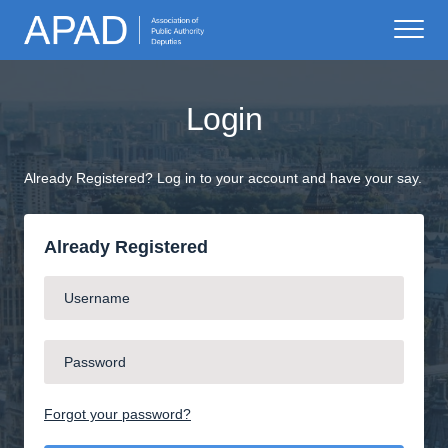
Login
Already Registered? Log in to your account and have your say.
Already Registered
Forgot your password?