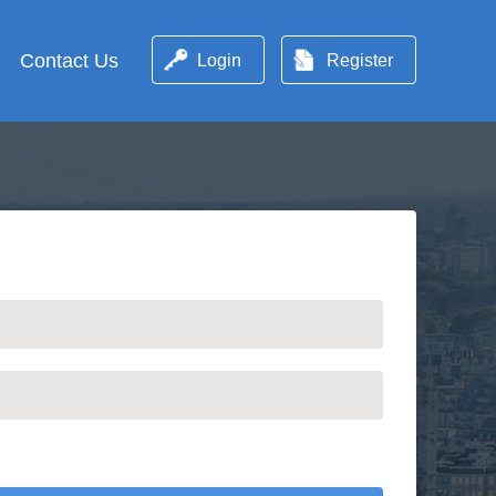
Contact Us
Login
Register