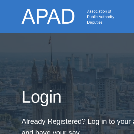
Login
Already Registered? Log in to your
and have your say.