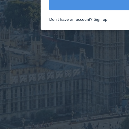
Don't have an account?
Sign up