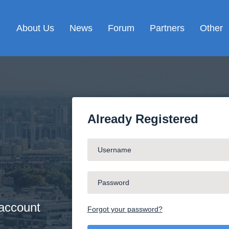
About Us
News
Forum
Partners
Other
Already Registered
 account
Forgot your password?