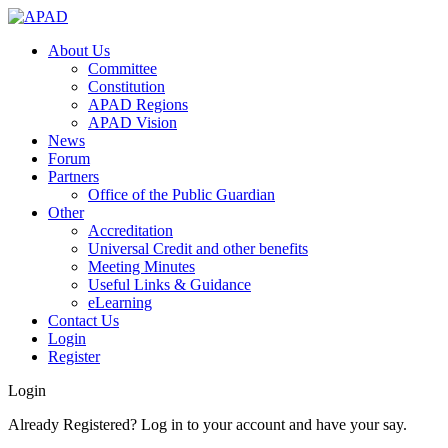
About Us
Committee
Constitution
APAD Regions
APAD Vision
News
Forum
Partners
Office of the Public Guardian
Other
Accreditation
Universal Credit and other benefits
Meeting Minutes
Useful Links & Guidance
eLearning
Contact Us
Login
Register
Login
Already Registered? Log in to your account and have your say.