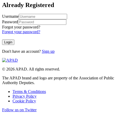
Already Registered
Username
Password
Forgot your password?
Forgot your password?
Don't have an account?
Sign up
© 2026 APAD. All rights reserved.
The APAD brand and logo are property of the Association of Public
Authority Deputies.
Terms & Conditions
Privacy Policy
Cookie Policy
Follow us on Twitter