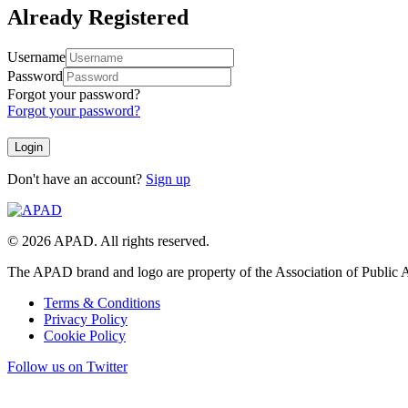
Already Registered
Username
Password
Forgot your password?
Forgot your password?
Don't have an account?
Sign up
© 2026 APAD. All rights reserved.
The APAD brand and logo are property of the Association of Public A
Terms & Conditions
Privacy Policy
Cookie Policy
Follow us on Twitter