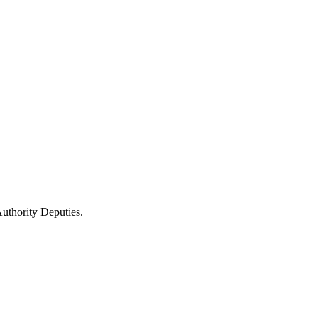
uthority Deputies.