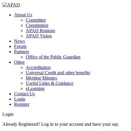
About Us
Committee
Constitution
APAD Regions
APAD Vision
News
Forum
Partners
Office of the Public Guardian
Other
Accreditation
Universal Credit and other benefits
Meeting Minutes
Useful Links & Guidance
eLearning
Contact Us
Login
Register
Login
Already Registered? Log in to your account and have your say.