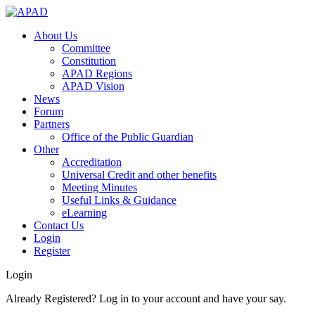
About Us
Committee
Constitution
APAD Regions
APAD Vision
News
Forum
Partners
Office of the Public Guardian
Other
Accreditation
Universal Credit and other benefits
Meeting Minutes
Useful Links & Guidance
eLearning
Contact Us
Login
Register
Login
Already Registered? Log in to your account and have your say.