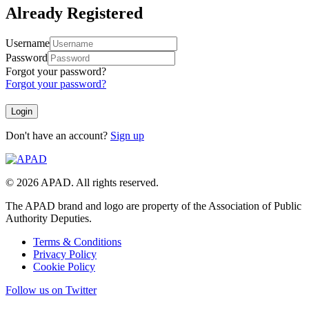
Already Registered
Username
Password
Forgot your password?
Forgot your password?
Don't have an account?
Sign up
© 2026 APAD. All rights reserved.
The APAD brand and logo are property of the Association of Public
Authority Deputies.
Terms & Conditions
Privacy Policy
Cookie Policy
Follow us on Twitter