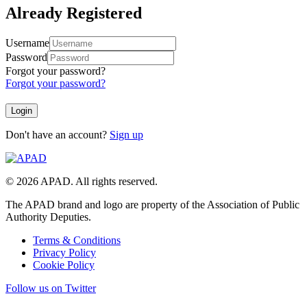
Already Registered
Username
Password
Forgot your password?
Forgot your password?
Don't have an account?
Sign up
© 2026 APAD. All rights reserved.
The APAD brand and logo are property of the Association of Public
Authority Deputies.
Terms & Conditions
Privacy Policy
Cookie Policy
Follow us on Twitter