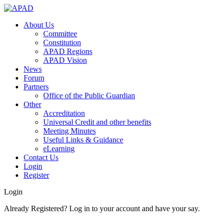
About Us
Committee
Constitution
APAD Regions
APAD Vision
News
Forum
Partners
Office of the Public Guardian
Other
Accreditation
Universal Credit and other benefits
Meeting Minutes
Useful Links & Guidance
eLearning
Contact Us
Login
Register
Login
Already Registered? Log in to your account and have your say.