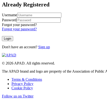
Already Registered
Username
Password
Forgot your password?
Forgot your password?
Don't have an account?
Sign up
© 2026 APAD. All rights reserved.
The APAD brand and logo are property of the Association of Public A
Terms & Conditions
Privacy Policy
Cookie Policy
Follow us on Twitter