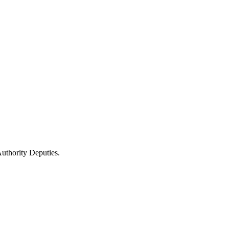
uthority Deputies.