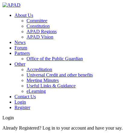
About Us
Committee
Constitution
APAD Regions
APAD Vision
News
Forum
Partners
Office of the Public Guardian
Other
Accreditation
Universal Credit and other benefits
Meeting Minutes
Useful Links & Guidance
eLearning
Contact Us
Login
Register
Login
Already Registered? Log in to your account and have your say.