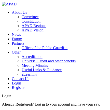
About Us
Committee
Constitution
APAD Regions
APAD Vision
News
Forum
Partners
Office of the Public Guardian
Other
Accreditation
Universal Credit and other benefits
Meeting Minutes
Useful Links & Guidance
eLearning
Contact Us
Login
Register
Login
Already Registered? Log in to your account and have your say.