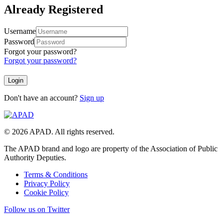
Already Registered
Username
Password
Forgot your password?
Forgot your password?
Don't have an account?
Sign up
© 2026 APAD. All rights reserved.
The APAD brand and logo are property of the Association of Public
Authority Deputies.
Terms & Conditions
Privacy Policy
Cookie Policy
Follow us on Twitter