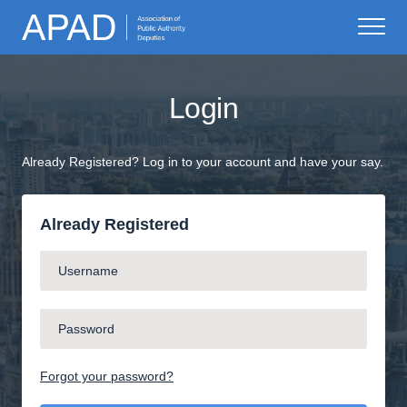
Login
Already Registered? Log in to your account and have your say.
Already Registered
Forgot your password?