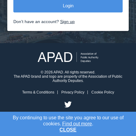
Don't have an account?
Sign up
© 2026 APAD. All rights reserved.
The APAD brand and logo are property of the Association of Public
Authority Deputies.
Terms & Conditions
Privacy Policy
Cookie Policy
By continuing to use the site you agree to our use of
cookies.
Find out more
.
CLOSE