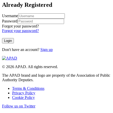
Already Registered
Username
Password
Forgot your password?
Forgot your password?
Don't have an account?
Sign up
© 2026 APAD. All rights reserved.
The APAD brand and logo are property of the Association of Public
Authority Deputies.
Terms & Conditions
Privacy Policy
Cookie Policy
Follow us on Twitter