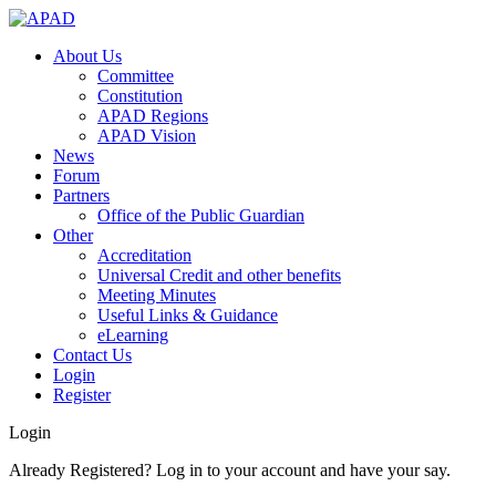
About Us
Committee
Constitution
APAD Regions
APAD Vision
News
Forum
Partners
Office of the Public Guardian
Other
Accreditation
Universal Credit and other benefits
Meeting Minutes
Useful Links & Guidance
eLearning
Contact Us
Login
Register
Login
Already Registered? Log in to your account and have your say.