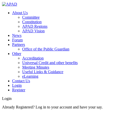
About Us
Committee
Constitution
APAD Regions
APAD Vision
News
Forum
Partners
Office of the Public Guardian
Other
Accreditation
Universal Credit and other benefits
Meeting Minutes
Useful Links & Guidance
eLearning
Contact Us
Login
Register
Login
Already Registered? Log in to your account and have your say.