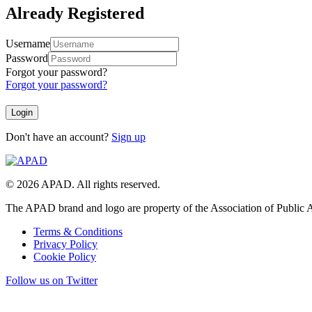
Already Registered
Username
Password
Forgot your password?
Forgot your password?
Don't have an account?
Sign up
© 2026 APAD. All rights reserved.
The APAD brand and logo are property of the Association of Public A
Terms & Conditions
Privacy Policy
Cookie Policy
Follow us on Twitter