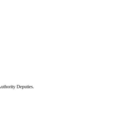
uthority Deputies.