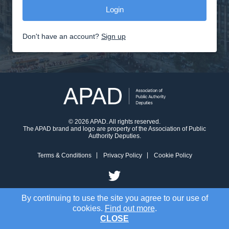
Don't have an account?
Sign up
© 2026 APAD. All rights reserved.
The APAD brand and logo are property of the Association of Public
Authority Deputies.
Terms & Conditions
Privacy Policy
Cookie Policy
By continuing to use the site you agree to our use of
cookies.
Find out more
.
CLOSE