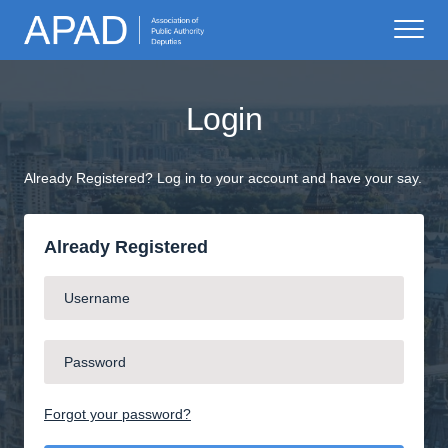
Login
Already Registered? Log in to your account and have your say.
Already Registered
Forgot your password?