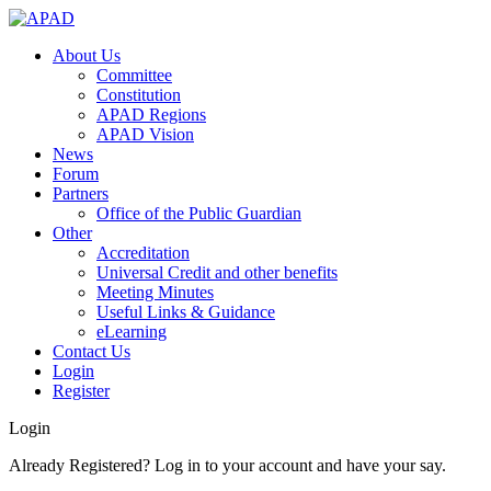
About Us
Committee
Constitution
APAD Regions
APAD Vision
News
Forum
Partners
Office of the Public Guardian
Other
Accreditation
Universal Credit and other benefits
Meeting Minutes
Useful Links & Guidance
eLearning
Contact Us
Login
Register
Login
Already Registered? Log in to your account and have your say.