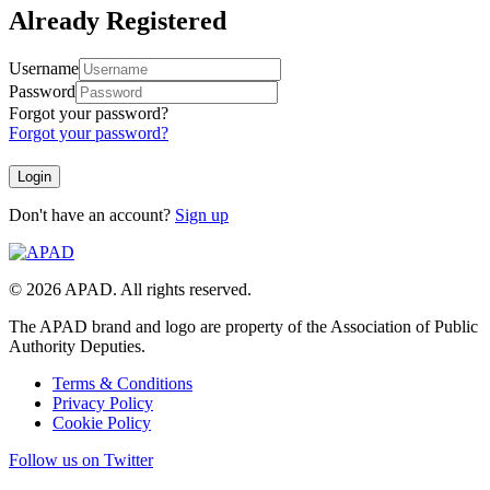
Already Registered
Username
Password
Forgot your password?
Forgot your password?
Don't have an account?
Sign up
© 2026 APAD. All rights reserved.
The APAD brand and logo are property of the Association of Public
Authority Deputies.
Terms & Conditions
Privacy Policy
Cookie Policy
Follow us on Twitter