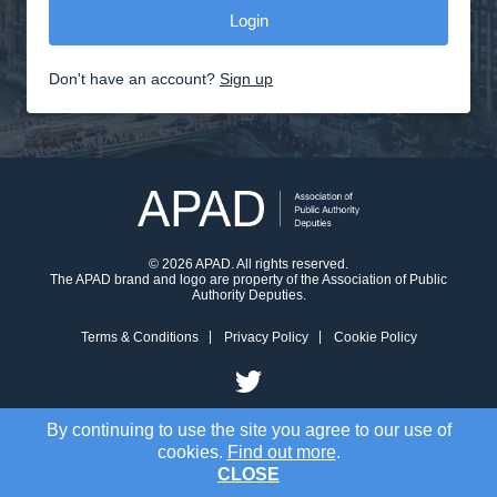
Don't have an account?
Sign up
© 2026 APAD. All rights reserved.
The APAD brand and logo are property of the Association of Public
Authority Deputies.
Terms & Conditions
Privacy Policy
Cookie Policy
By continuing to use the site you agree to our use of
cookies.
Find out more
.
CLOSE