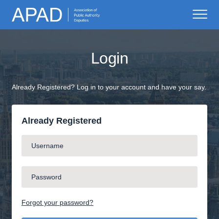
Login
Already Registered? Log in to your account and have your say.
Already Registered
Forgot your password?