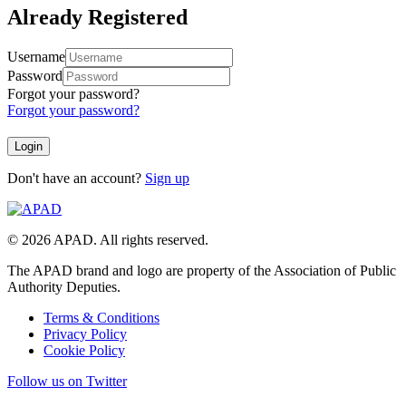
Already Registered
Username
Password
Forgot your password?
Forgot your password?
Don't have an account?
Sign up
© 2026 APAD. All rights reserved.
The APAD brand and logo are property of the Association of Public
Authority Deputies.
Terms & Conditions
Privacy Policy
Cookie Policy
Follow us on Twitter