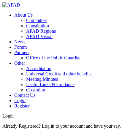
About Us
Committee
Constitution
APAD Regions
APAD Vision
News
Forum
Partners
Office of the Public Guardian
Other
Accreditation
Universal Credit and other benefits
Meeting Minutes
Useful Links & Guidance
eLearning
Contact Us
Login
Register
Login
Already Registered? Log in to your account and have your say.