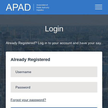
Login
Already Registered? Log in to your account and have your say.
Already Registered
Forgot your password?