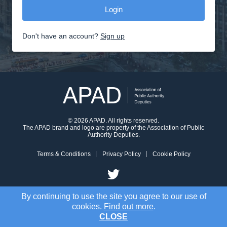
Don't have an account?
Sign up
© 2026 APAD. All rights reserved.
The APAD brand and logo are property of the Association of Public
Authority Deputies.
Terms & Conditions
Privacy Policy
Cookie Policy
By continuing to use the site you agree to our use of
cookies.
Find out more
.
CLOSE