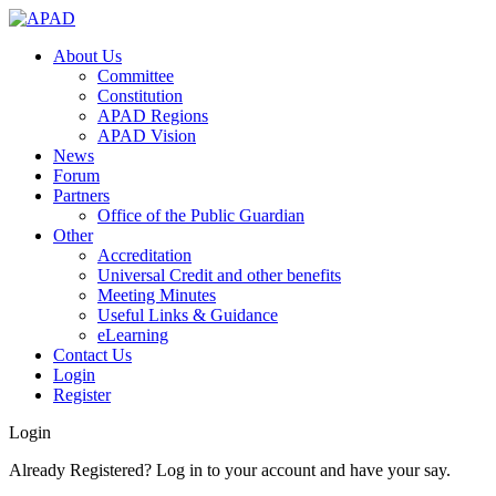
About Us
Committee
Constitution
APAD Regions
APAD Vision
News
Forum
Partners
Office of the Public Guardian
Other
Accreditation
Universal Credit and other benefits
Meeting Minutes
Useful Links & Guidance
eLearning
Contact Us
Login
Register
Login
Already Registered? Log in to your account and have your say.