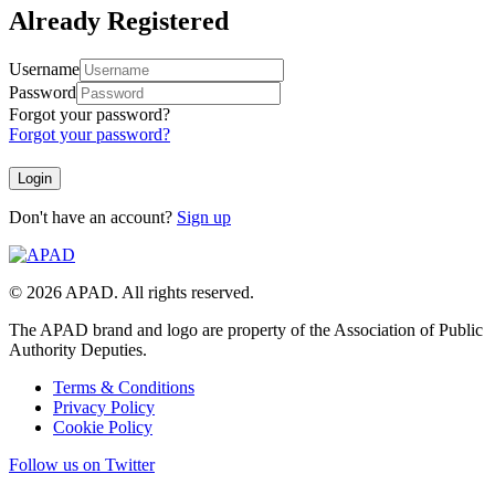
Already Registered
Username
Password
Forgot your password?
Forgot your password?
Don't have an account?
Sign up
© 2026 APAD. All rights reserved.
The APAD brand and logo are property of the Association of Public
Authority Deputies.
Terms & Conditions
Privacy Policy
Cookie Policy
Follow us on Twitter